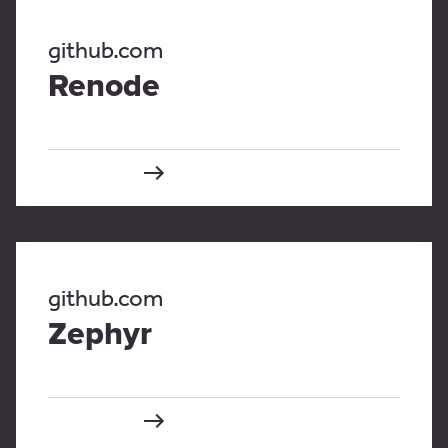
github.com
Renode
github.com
Zephyr