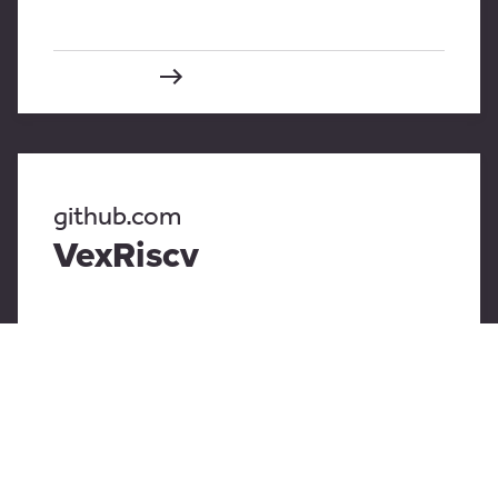
github.com
VexRiscv
github.com