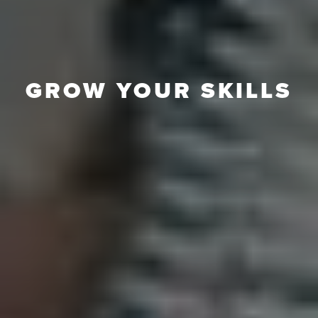
GROW YOUR SKILLS