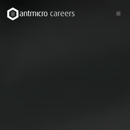
careers