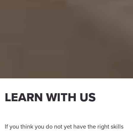
LEARN WITH US
If you think you do not yet have the right skills