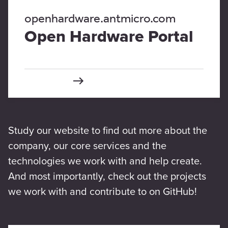
openhardware.antmicro.com
Open Hardware Portal
Study our website to find out more about the
company, our core services and the
technologies we work with and help create.
And most importantly, check out the projects
we work with and contribute to on GitHub!