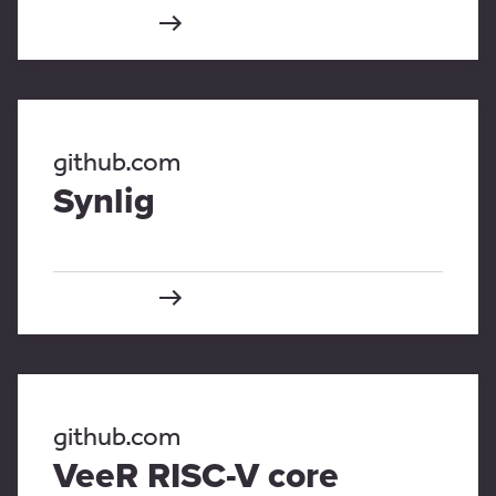
github.com
Synlig
github.com
VeeR RISC-V core