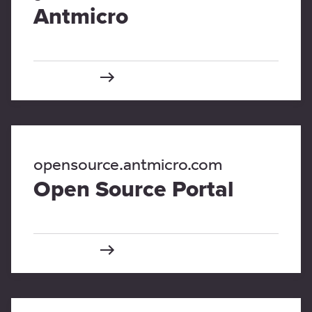
Antmicro
opensource.antmicro.com
Open Source Portal