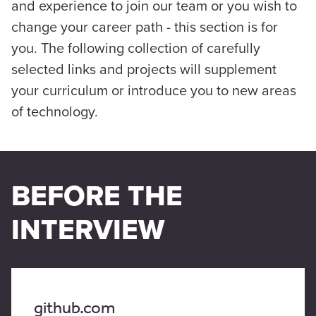
and experience to join our team or you wish to
change your career path - this section is for
you. The following collection of carefully
selected links and projects will supplement
your curriculum or introduce you to new areas
of technology.
BEFORE THE
INTERVIEW
github.com