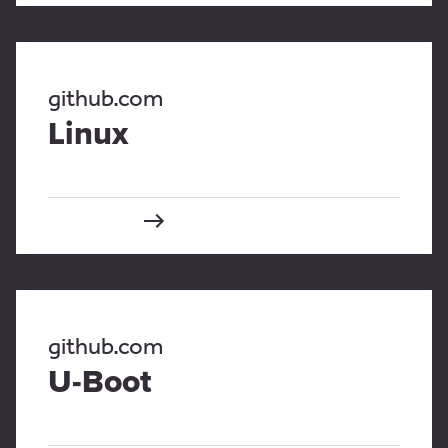
github.com
Linux
github.com
U-Boot