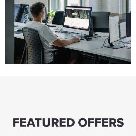
FEATURED OFFERS