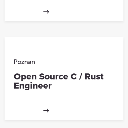
Poznan
Open Source C / Rust
Engineer