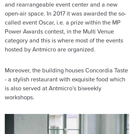
and rearrangeable event center and a new
open-air space. In 2017 it was awarded the so-
called event Oscar, i.e. a prize within the MP
Power Awards contest, in the Multi Venue
category and this is where most of the events
hosted by Antmicro are organized.
Moreover, the building houses Concordia Taste
- a stylish restaurant with exquisite food which
is also served at Antmicro’s biweekly
workshops.