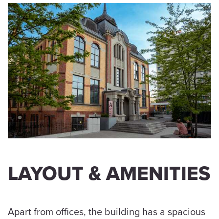
LAYOUT & AMENITIES
Apart from offices, the building has a spacious