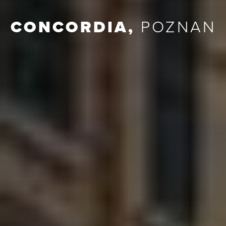
CONCORDIA
,
POZNAN