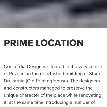
PRIME LOCATION
Concordia Design is situated in the very centre
of Poznan, in the refurbished building of Stara
Drukarnia (Old Printing House). The designers
and constructors managed to preserve the
unique character of the place while renovating
it, at the same time introducing a number of