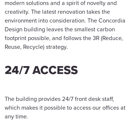
modern solutions and a spirit of novelty and
creativity. The latest renovation takes the
environment into consideration. The Concordia
Design building leaves the smallest carbon
footprint possible, and follows the 3R (Reduce,
Reuse, Recycle) strategy.
24/7 ACCESS
The building provides 24/7 front desk staff,
which makes it possible to access our offices at
any time.