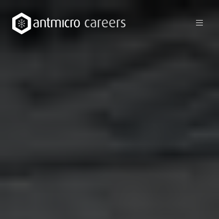
careers