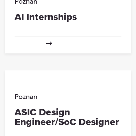
Poznan
AI Internships
Poznan
ASIC Design
Engineer/SoC Designer