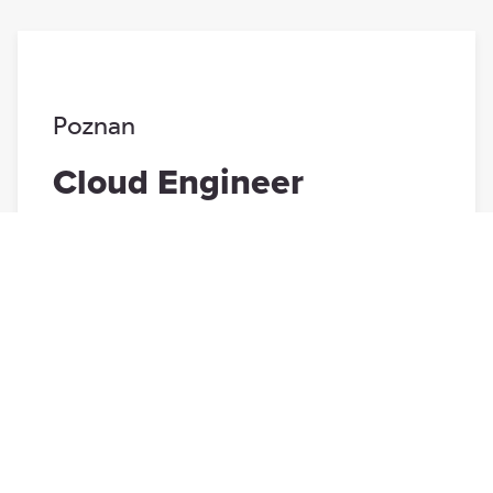
Poznan
Cloud Engineer
Poznan