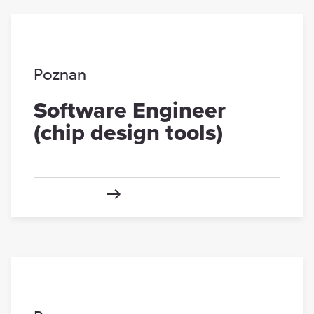
Poznan
Software Engineer
(chip design tools)