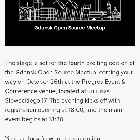
The stage is set for the fourth exciting edition of
the Gdansk Open Source Meetup, coming your
way on October 26th at the Progres Event &
Conference venue, located at Juliusza
Slowackiego 17. The evening kicks off with
registration opening at 18:00, and the main
event begins at 18:30.
You can look forward to two exciting