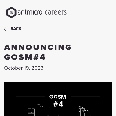
careers
BACK
ANNOUNCING
GOSM#4
October 19, 2023