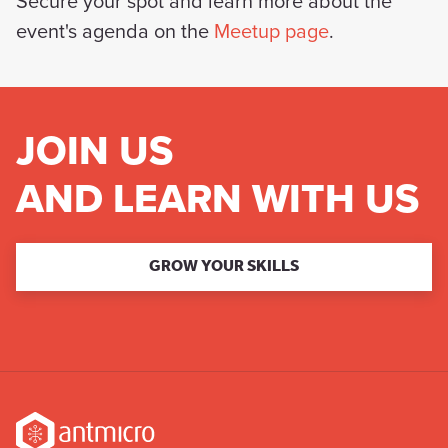
Secure your spot and learn more about the
event's agenda on the
Meetup page
.
JOIN US
AND LEARN WITH US
GROW YOUR SKILLS