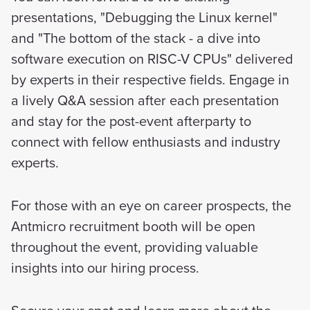
presentations, "Debugging the Linux kernel"
and "The bottom of the stack - a dive into
software execution on RISC-V CPUs" delivered
by experts in their respective fields. Engage in
a lively Q&A session after each presentation
and stay for the post-event afterparty to
connect with fellow enthusiasts and industry
experts.
For those with an eye on career prospects, the
Antmicro recruitment booth will be open
throughout the event, providing valuable
insights into our hiring process.