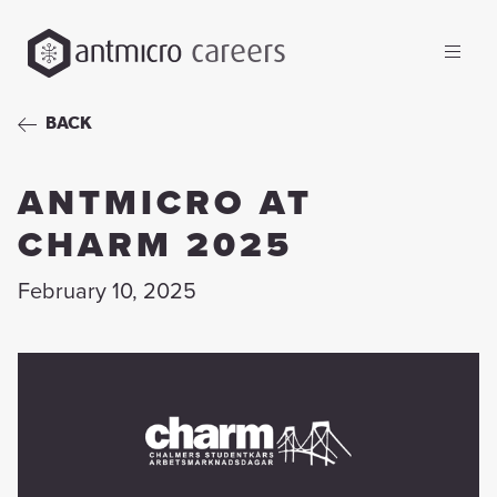
careers
BACK
ANTMICRO AT
CHARM 2025
February 10, 2025