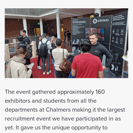
The event gathered approximately 160
exhibitors and students from all the
departments at Chalmers making it the largest
recruitment event we have participated in as
yet. It gave us the unique opportunity to