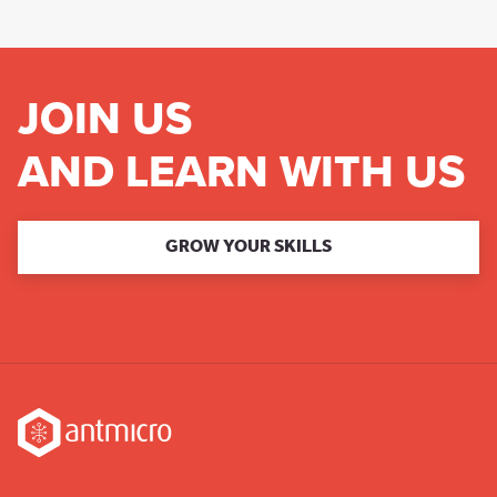
JOIN US
AND LEARN WITH US
GROW YOUR SKILLS