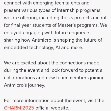
connect with emerging tech talents and
present various types of internship programs
we are offering, including thesis projects meant
for final year students of Master’s programs. We
enjoyed engaging with future engineers
sharing how Antmicro is shaping the future of
embedded technology, AI and more.
We are excited about the connections made
during the event and look forward to potential
collaborations and new team members joining
Antmicro’s journey.
For more information about the event, visit the
CHARM 2025
official website.