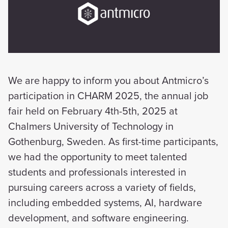
We are happy to inform you about Antmicro’s
participation in CHARM 2025, the annual job
fair held on February 4th-5th, 2025 at
Chalmers University of Technology in
Gothenburg, Sweden. As first-time participants,
we had the opportunity to meet talented
students and professionals interested in
pursuing careers across a variety of fields,
including embedded systems, AI, hardware
development, and software engineering.