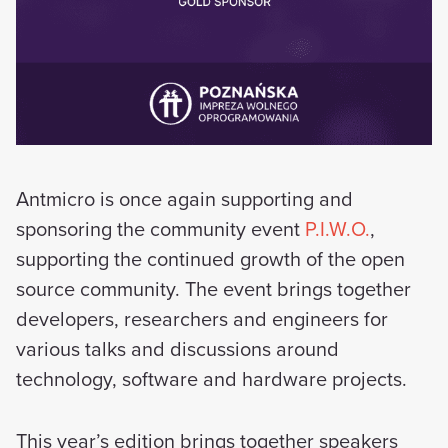
Antmicro is once again supporting and
sponsoring the community event
P.I.W.O.
,
supporting the continued growth of the open
source community. The event brings together
developers, researchers and engineers for
various talks and discussions around
technology, software and hardware projects.
This year’s edition brings together speakers