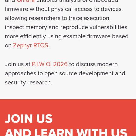
and
Ghidra
enables analysis of embedded
firmware without physical access to devices,
allowing researchers to trace execution,
inspect memory and reproduce vulnerabilities
more efficiently using example firmware based
on
Zephyr RTOS
.
Join us at
P.I.W.O. 2026
to discuss modern
approaches to open source development and
security research.
JOIN US
AND LEARN WITH US