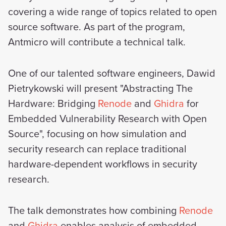
covering a wide range of topics related to open
source software. As part of the program,
Antmicro will contribute a technical talk.
One of our talented software engineers, Dawid
Pietrykowski will present "Abstracting The
Hardware: Bridging
Renode
and
Ghidra
for
Embedded Vulnerability Research with Open
Source", focusing on how simulation and
security research can replace traditional
hardware-dependent workflows in security
research.
The talk demonstrates how combining
Renode