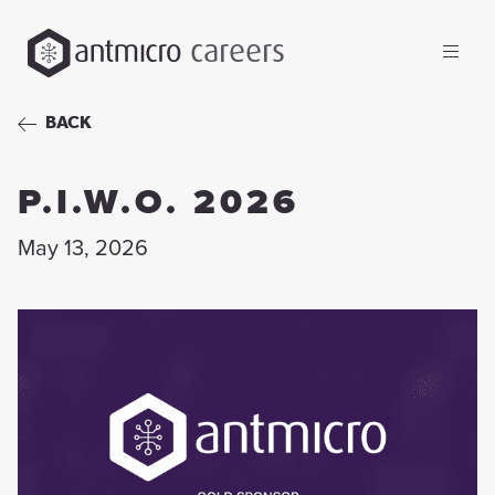
careers
BACK
P.I.W.O. 2026
May 13, 2026