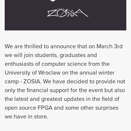
We are thrilled to announce that on March 3rd
we will join students, graduates and
enthusiasts of computer science from the
University of Wroclaw on the annual winter
camp - ZOSIA. We have decided to provide not
only the financial support for the event but also
the latest and greatest updates in the field of
open source FPGA and some other surprises
we have in store.