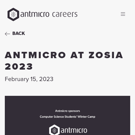
careers
BACK
ANTMICRO AT ZOSIA
2023
February 15, 2023