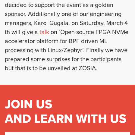
decided to support the event as a golden
sponsor. Additionally one of our engineering
managers, Karol Gugala, on Saturday, March 4
th will give a
talk
on ‘Open source FPGA NVMe
accelerator platform for BPF driven ML
processing with Linux/Zephyr’. Finally we have
prepared some surprises for the participants
but that is to be unveiled at ZOSIA.
JOIN US
AND LEARN WITH US