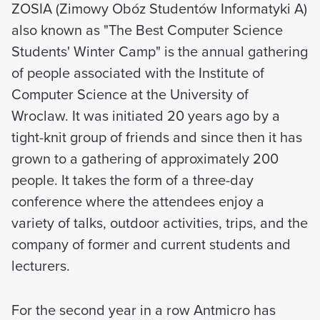
ZOSIA (Zimowy Obóz Studentów Informatyki A)
also known as "The Best Computer Science
Students' Winter Camp" is the annual gathering
of people associated with the Institute of
Computer Science at the University of
Wroclaw. It was initiated 20 years ago by a
tight-knit group of friends and since then it has
grown to a gathering of approximately 200
people. It takes the form of a three-day
conference where the attendees enjoy a
variety of talks, outdoor activities, trips, and the
company of former and current students and
lecturers.
For the second year in a row Antmicro has