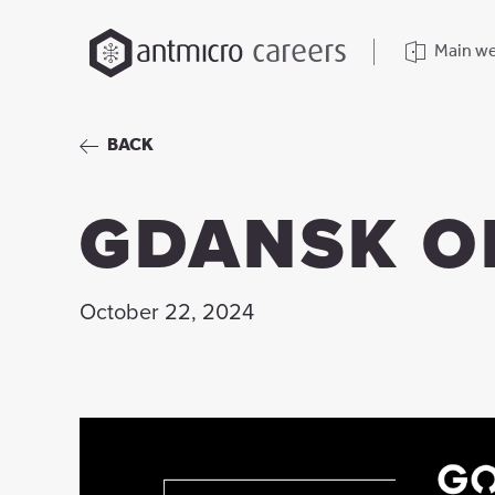
careers
Main we
BACK
GDANSK O
October 22, 2024