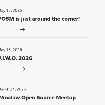
ay 15, 2026
POSM is just around the corner!
ay 13, 2026
P.I.W.O. 2026
arch 24, 2026
Wroclaw Open Source Meetup