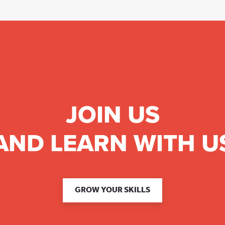
JOIN US
AND LEARN WITH U
GROW YOUR SKILLS