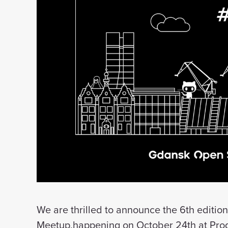
We are thrilled to announce the 6th editi
Meetup,happening on October 24th at Progr