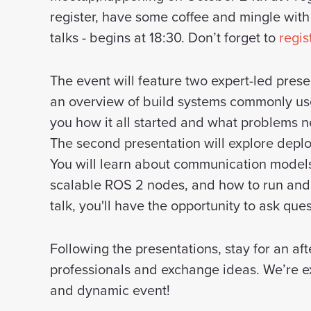
register, have some coffee and mingle with
talks - begins at 18:30. Don’t forget to
regis
The event will feature two expert-led presen
an overview of build systems commonly use
you how it all started and what problems n
The second presentation will explore deplo
You will learn about communication models
scalable ROS 2 nodes, and how to run and 
talk, you'll have the opportunity to ask qu
Following the presentations, stay for an a
professionals and exchange ideas. We’re exc
and dynamic event!