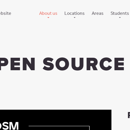
bsite
About us
Locations
Areas
Students
The company
Poznan, Baltyk
Internship
Culture
Poznan, Concordia
University out
How we care for you
Wroclaw, CP1
News
Gdansk, Eternum
PEN SOURCE
Gothenburg, Citygate