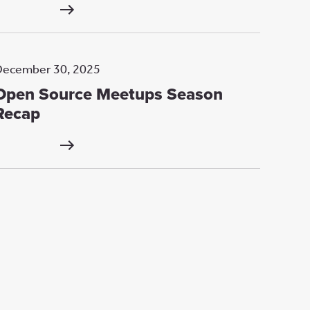
December 30, 2025
Open Source Meetups Season
Recap