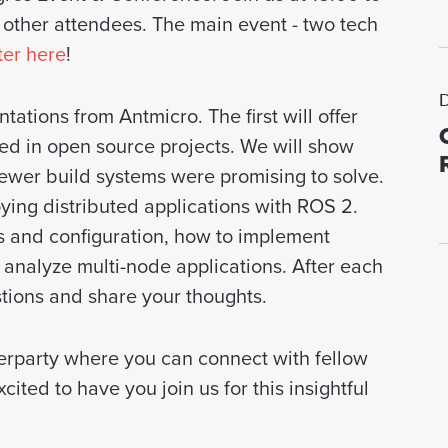
 other attendees. The main event - two tech
ter here
!
tations from Antmicro. The first will offer
d in open source projects. We will show
ewer build systems were promising to solve.
ying distributed applications with ROS 2.
 and configuration, how to implement
analyze multi-node applications. After each
estions and share your thoughts.
fterparty where you can connect with fellow
ited to have you join us for this insightful