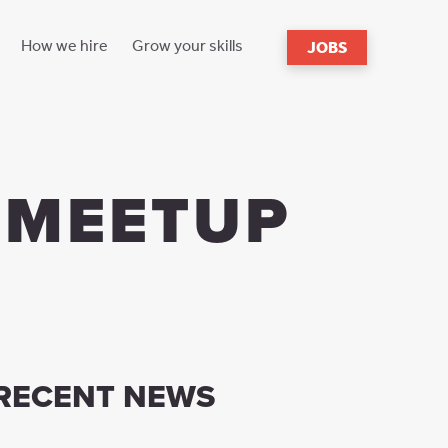
How we hire
Grow your skills
JOBS
s
reach
 MEETUP
RECENT NEWS