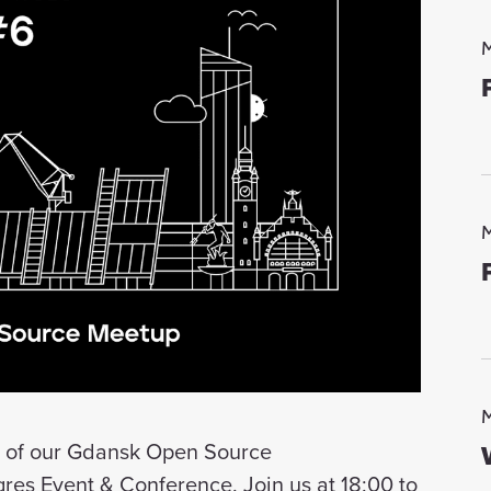
M
M
M
on of our Gdansk Open Source
es Event & Conference. Join us at 18:00 to