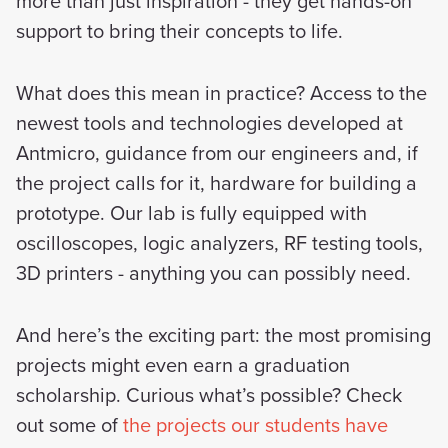
more than just inspiration - they get hands-on
support to bring their concepts to life.
What does this mean in practice? Access to the
newest tools and technologies developed at
Antmicro, guidance from our engineers and, if
the project calls for it, hardware for building a
prototype. Our lab is fully equipped with
oscilloscopes, logic analyzers, RF testing tools,
3D printers - anything you can possibly need.
And here’s the exciting part: the most promising
projects might even earn a graduation
scholarship. Curious what’s possible? Check
out some of
the projects our students have