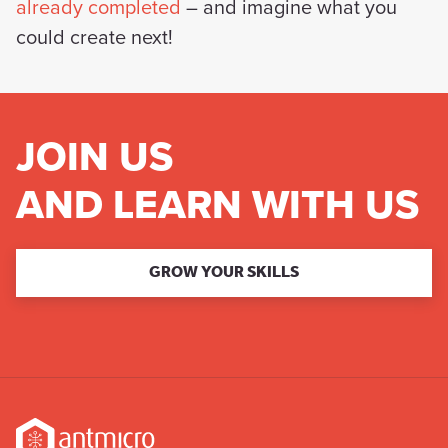
already completed
– and imagine what you
could create next!
JOIN US
AND LEARN WITH US
GROW YOUR SKILLS