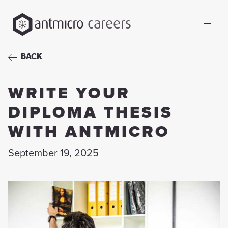
careers
BACK
WRITE YOUR
DIPLOMA THESIS
WITH ANTMICRO
September 19, 2025