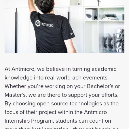
At Antmicro, we believe in turning academic
knowledge into real-world achievements.
Whether you’re working on your Bachelor’s or
Master’s, we are there to support your efforts.
By choosing open-source technologies as the
focus of their project within the Antmicro
Internship Program, students can count on