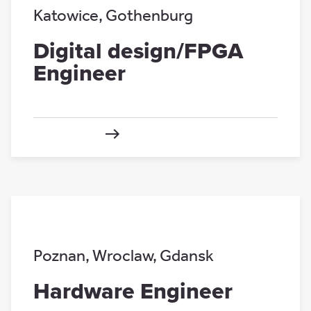
Katowice
,
Gothenburg
Digital design/FPGA
Engineer
Poznan
,
Wroclaw
,
Gdansk
Hardware Engineer