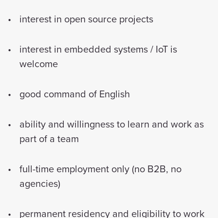
interest in open source projects
interest in embedded systems / IoT is
welcome
good command of English
ability and willingness to learn and work as
part of a team
full-time employment only (no B2B, no
agencies)
permanent residency and eligibility to work