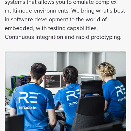
systems that allows you to emulate complex
multi-node environments. We bring what’s best
in software development to the world of
embedded, with testing capabilities,
Continuous Integration and rapid prototyping.