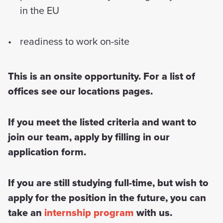
in the EU
readiness to work on-site
This is an onsite opportunity. For a list of
offices see our locations pages.
If you meet the listed criteria and want to
join our team, apply by filling in our
application form.
If you are still studying full-time, but wish to
apply for the position in the future, you can
take an
internship program
with us.