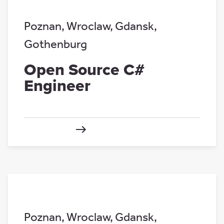
Poznan
,
Wroclaw
,
Gdansk
,
Gothenburg
Open Source C#
Engineer
Poznan
,
Wroclaw
,
Gdansk
,