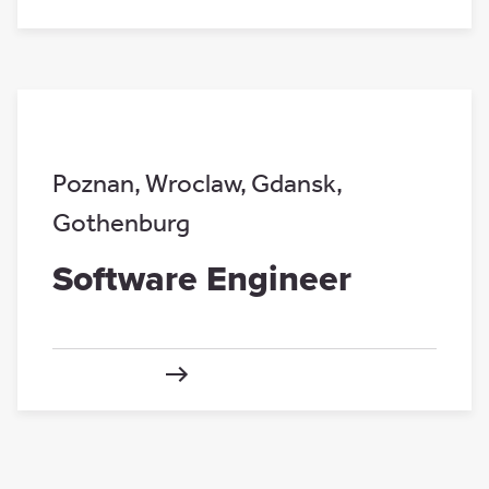
Poznan
,
Wroclaw
,
Gdansk
,
Gothenburg
Software Engineer