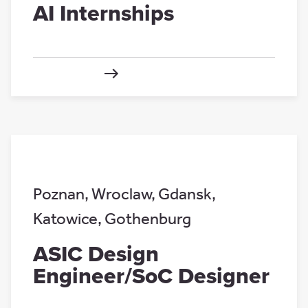
AI Internships
Poznan
,
Wroclaw
,
Gdansk
,
Katowice
,
Gothenburg
ASIC Design
Engineer/SoC Designer