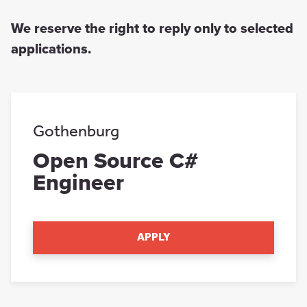
We reserve the right to reply only to selected
applications.
Gothenburg
Open Source C#
Engineer
APPLY