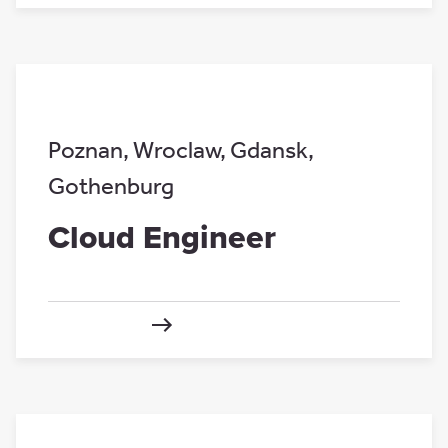
Poznan
,
Wroclaw
,
Gdansk
,
Gothenburg
Cloud Engineer