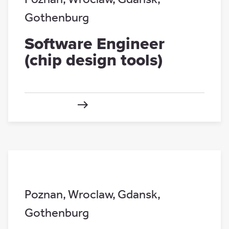
Gothenburg
Software Engineer
(chip design tools)
Poznan
,
Wroclaw
,
Gdansk
,
Gothenburg