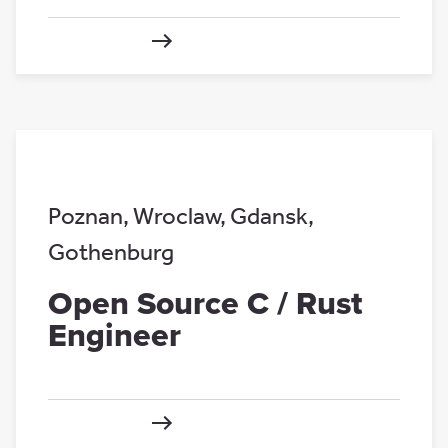
Poznan
,
Wroclaw
,
Gdansk
,
Gothenburg
Open Source C / Rust
Engineer