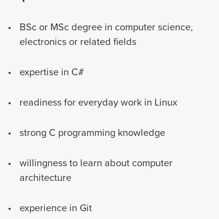
BSc or MSc degree in computer science,
electronics or related fields
expertise in C#
readiness for everyday work in Linux
strong C programming knowledge
willingness to learn about computer
architecture
experience in Git