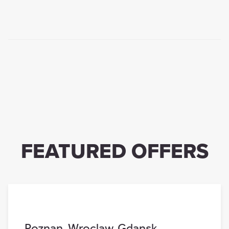
FEATURED OFFERS
Poznan
,
Wroclaw
,
Gdansk
,