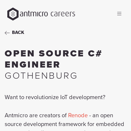
careers
BACK
OPEN SOURCE C#
ENGINEER
GOTHENBURG
Want to revolutionize IoT development?
Antmicro are creators of
Renode
- an open
source development framework for embedded