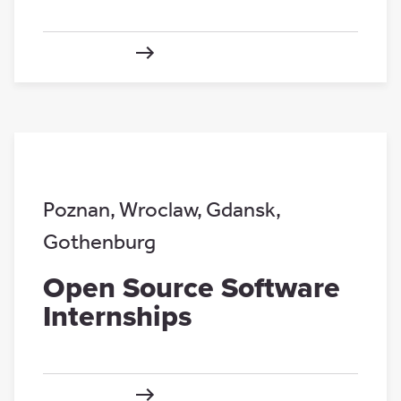
Poznan
,
Wroclaw
,
Gdansk
,
Gothenburg
Open Source Software
Internships