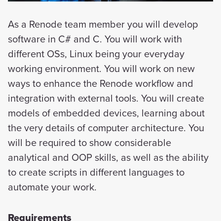
As a Renode team member you will develop
software in C# and C. You will work with
different OSs, Linux being your everyday
working environment. You will work on new
ways to enhance the Renode workflow and
integration with external tools. You will create
models of embedded devices, learning about
the very details of computer architecture. You
will be required to show considerable
analytical and OOP skills, as well as the ability
to create scripts in different languages to
automate your work.
Requirements