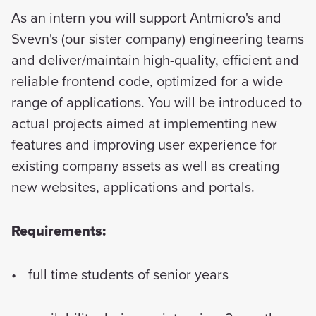
As an intern you will support Antmicro's and
Svevn's (our sister company) engineering teams
and deliver/maintain high-quality, efficient and
reliable frontend code, optimized for a wide
range of applications. You will be introduced to
actual projects aimed at implementing new
features and improving user experience for
existing company assets as well as creating
new websites, applications and portals.
Requirements:
full time students of senior years