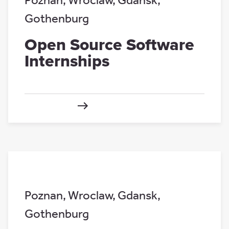
Poznan
,
Wroclaw
,
Gdansk
,
Gothenburg
Open Source Software
Internships
Poznan
,
Wroclaw
,
Gdansk
,
Gothenburg