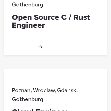
Gothenburg
Open Source C / Rust
Engineer
Poznan
,
Wroclaw
,
Gdansk
,
Gothenburg