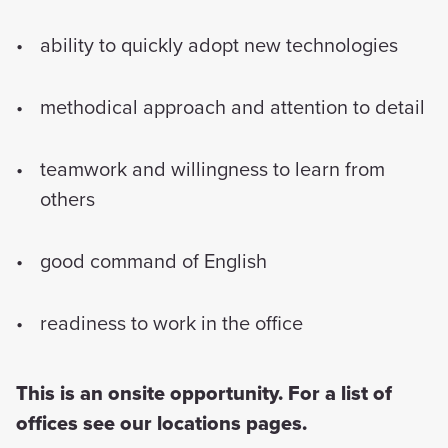
ability to quickly adopt new technologies
methodical approach and attention to detail
teamwork and willingness to learn from
others
good command of English
readiness to work in the office
This is an onsite opportunity. For a list of
offices see our locations pages.