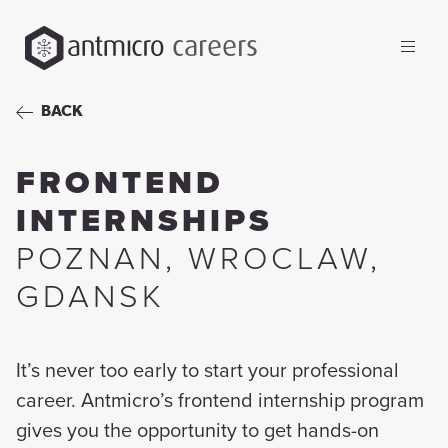
careers
BACK
FRONTEND
INTERNSHIPS
POZNAN
,
WROCLAW
,
GDANSK
It’s never too early to start your professional
career. Antmicro’s frontend internship program
gives you the opportunity to get hands-on