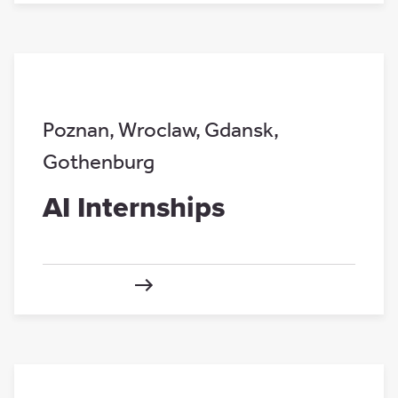
Poznan
,
Wroclaw
,
Gdansk
,
Gothenburg
AI Internships