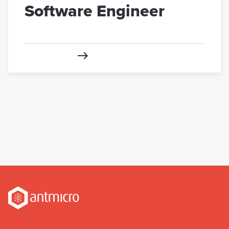
Software Engineer