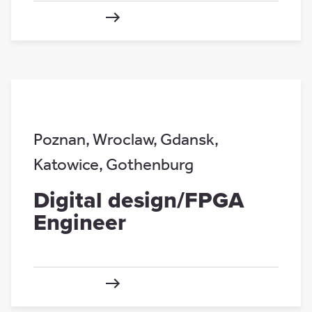
Poznan
,
Wroclaw
,
Gdansk
,
Katowice
,
Gothenburg
Digital design/FPGA
Engineer