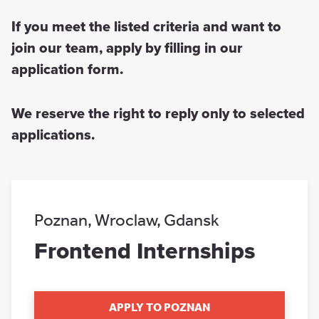
If you meet the listed criteria and want to
join our team, apply by filling in our
application form.
We reserve the right to reply only to selected
applications.
Poznan
,
Wroclaw
,
Gdansk
Frontend Internships
APPLY TO POZNAN