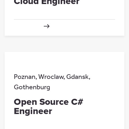
Cloud Engineer
Poznan
,
Wroclaw
,
Gdansk
,
Gothenburg
Open Source C#
Engineer