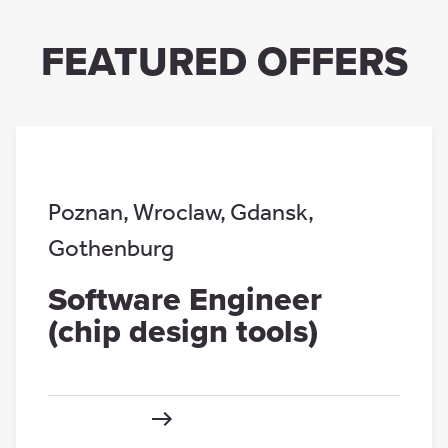
FEATURED OFFERS
Poznan
,
Wroclaw
,
Gdansk
,
Gothenburg
Software Engineer
(chip design tools)