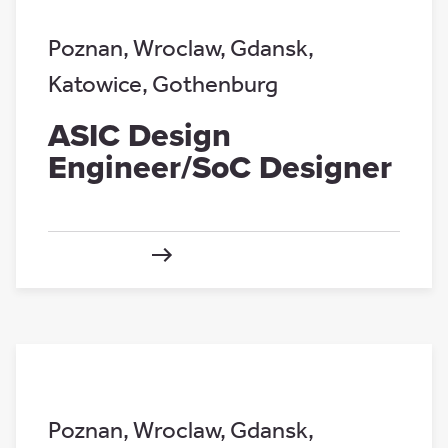
Poznan
,
Wroclaw
,
Gdansk
,
Katowice
,
Gothenburg
ASIC Design
Engineer/SoC Designer
Poznan
,
Wroclaw
,
Gdansk
,