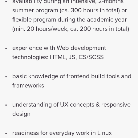
availability during an intensive, 2-months
summer program (ca. 300 hours in total) or
flexible program during the academic year
(min. 20 hours/week, ca. 200 hours in total)
experience with Web development
technologies: HTML, JS, CS/SCSS
basic knowledge of frontend build tools and
frameworks
understanding of UX concepts & responsive
design
readiness for everyday work in Linux