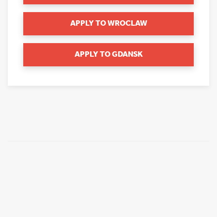
APPLY TO WROCLAW
APPLY TO GDANSK