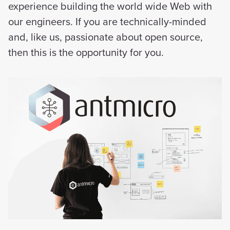
experience building the world wide Web with
our engineers. If you are technically-minded
and, like us, passionate about open source,
then this is the opportunity for you.