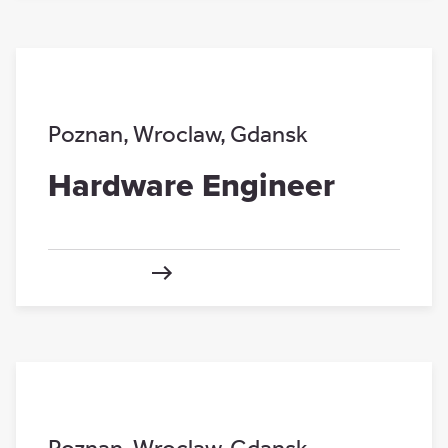
Poznan
,
Wroclaw
,
Gdansk
Hardware Engineer